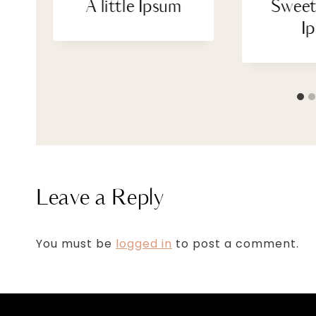
A little Ipsum
Sweet
I
Leave a Reply
You must be
logged in
to post a comment.