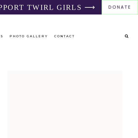
PPORT TWIRL GIRLS ⟶
DONATE
RS
PHOTO GALLERY
CONTACT