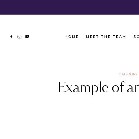
Skip
to
content
HOME
MEET THE TEAM
S
CATEGORY 
Example of an