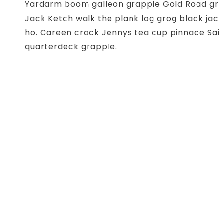
Yardarm boom galleon grapple Gold Road gro
Jack Ketch walk the plank log grog black jac
ho. Careen crack Jennys tea cup pinnace Sai
quarterdeck grapple.