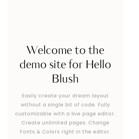
Welcome to the
demo site for Hello
Blush
Easily create your dream layout
without a single bit of code. Fully
customizable with a live page editor.
Create unlimited pages. Change
Fonts & Colors right in the editor.