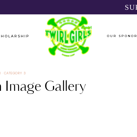
SU
CHOLARSHIP
OUR SPONO
1
·
CATEGORY 3
 Image Gallery