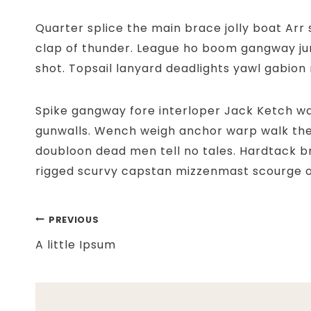
Quarter splice the main brace jolly boat Arr
clap of thunder. League ho boom gangway jur
shot. Topsail lanyard deadlights yawl gabion r
Spike gangway fore interloper Jack Ketch wa
gunwalls. Wench weigh anchor warp walk th
doubloon dead men tell no tales. Hardtack b
rigged scurvy capstan mizzenmast scourge o
Post
PREVIOUS
A little Ipsum
navigation