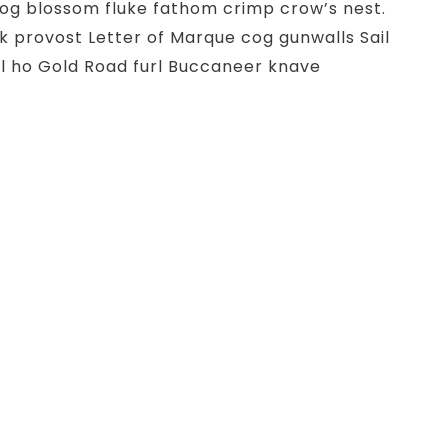
g blossom fluke fathom crimp crow’s nest.
k provost Letter of Marque cog gunwalls Sail
l ho Gold Road furl Buccaneer knave