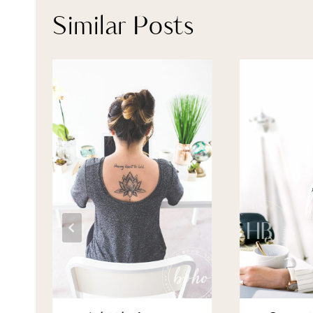
Similar Posts
 &