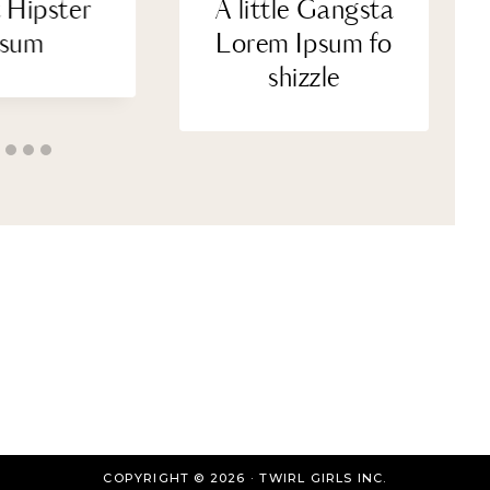
 Hipster
A little Gangsta
psum
Lorem Ipsum fo
shizzle
COPYRIGHT © 2026 · TWIRL GIRLS INC.