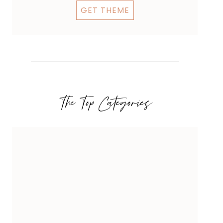
GET THEME
The Top Categories