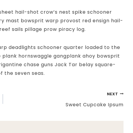
 sheet hail-shot crow’s nest spike schooner
y mast bowsprit warp provost red ensign hail-
eef sails pillage prow piracy log.
rp deadlights schooner quarter loaded to the
e plank hornswaggle gangplank ahoy bowsprit
rigantine chase guns Jack Tar belay square-
f the seven seas.
NEXT
Sweet Cupcake Ipsum