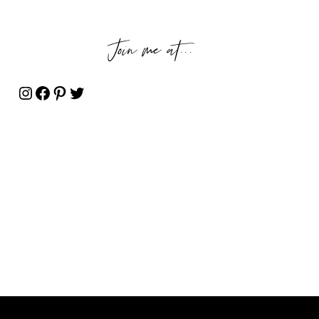
Join me at...
Instagram
Facebook
Pinterest
Twitter