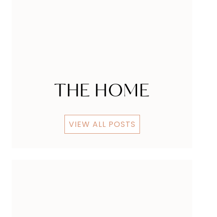
THE HOME
VIEW ALL POSTS