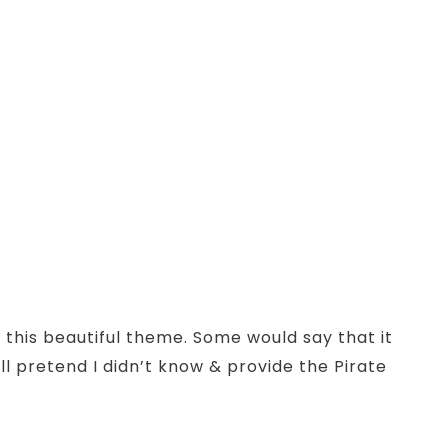
 this beautiful theme. Some would say that it
ill pretend I didn’t know & provide the Pirate