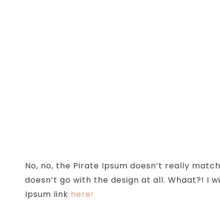
No, no, the Pirate Ipsum doesn’t really match
doesn’t go with the design at all. Whaat?! I w
Ipsum link
here!