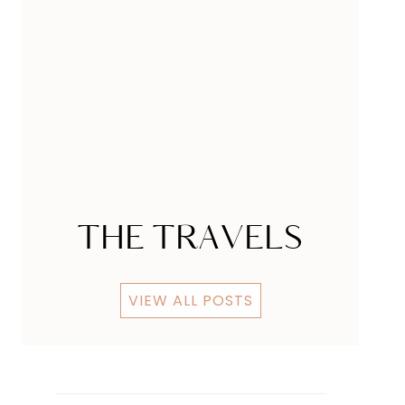
Sweet Cupcake
Futurama Ipsum
Ipsum
Some Styling
THE TRAVELS
VIEW ALL POSTS