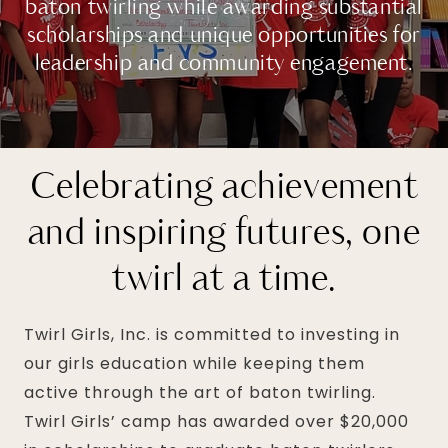
baton twirling while awarding substantial
scholarships and unique opportunities for
leadership and community engagement.
Celebrating achievement
and inspiring futures, one
twirl at a time.
Twirl Girls, Inc. is committed to investing in
our girls education while keeping them
active through the art of baton twirling.
Twirl Girls’ camp has awarded over $20,000