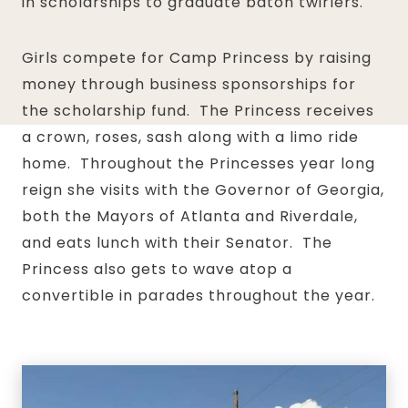
in scholarships to graduate baton twirlers.
Girls compete for Camp Princess by raising
money through business sponsorships for
the scholarship fund. The Princess receives
a crown, roses, sash along with a limo ride
home. Throughout the Princesses year long
reign she visits with the Governor of Georgia,
both the Mayors of Atlanta and Riverdale,
and eats lunch with their Senator. The
Princess also gets to wave atop a
convertible in parades throughout the year.