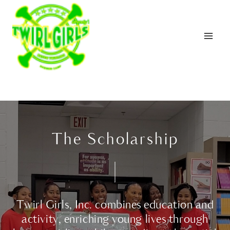
Skip
to
content
The Scholarship
Twirl Girls, Inc. combines education and
activity, enriching young lives through