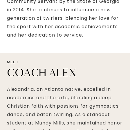
Community Servant by the State of Georgia
in 2014. She continues to influence a new
generation of twirlers, blending her love for
the sport with her academic achievements
and her dedication to service.
MEET
COACH ALEX
Alexandria, an Atlanta native, excelled in
academics and the arts, blending a deep
Christian faith with passions for gymnastics,
dance, and baton twirling. As a standout
student at Mundy Mills, she maintained honor