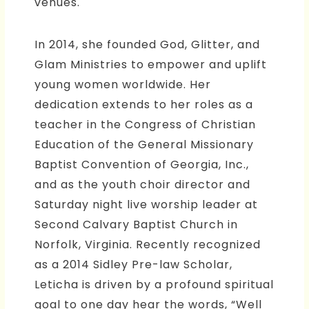
venues.
In 2014, she founded God, Glitter, and
Glam Ministries to empower and uplift
young women worldwide. Her
dedication extends to her roles as a
teacher in the Congress of Christian
Education of the General Missionary
Baptist Convention of Georgia, Inc.,
and as the youth choir director and
Saturday night live worship leader at
Second Calvary Baptist Church in
Norfolk, Virginia. Recently recognized
as a 2014 Sidley Pre-law Scholar,
Leticha is driven by a profound spiritual
goal to one day hear the words, “Well