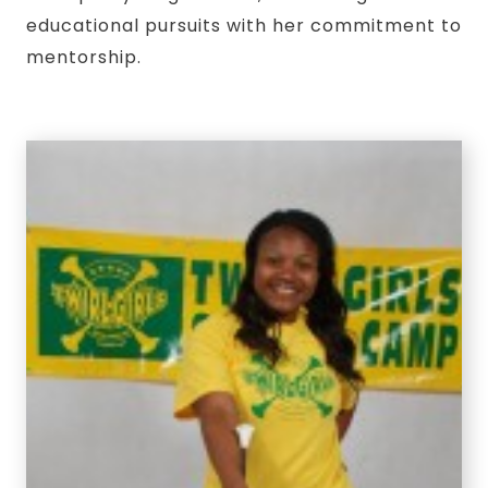
educational pursuits with her commitment to
mentorship.