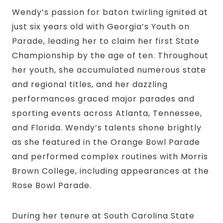
Wendy’s passion for baton twirling ignited at
just six years old with Georgia’s Youth on
Parade, leading her to claim her first State
Championship by the age of ten. Throughout
her youth, she accumulated numerous state
and regional titles, and her dazzling
performances graced major parades and
sporting events across Atlanta, Tennessee,
and Florida. Wendy’s talents shone brightly
as she featured in the Orange Bowl Parade
and performed complex routines with Morris
Brown College, including appearances at the
Rose Bowl Parade.
During her tenure at South Carolina State