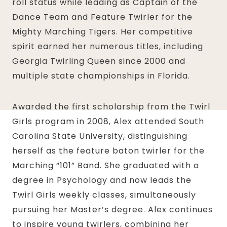
roll status while leading as Captain of the
Dance Team and Feature Twirler for the
Mighty Marching Tigers. Her competitive
spirit earned her numerous titles, including
Georgia Twirling Queen since 2000 and
multiple state championships in Florida.
Awarded the first scholarship from the Twirl
Girls program in 2008, Alex attended South
Carolina State University, distinguishing
herself as the feature baton twirler for the
Marching “101” Band. She graduated with a
degree in Psychology and now leads the
Twirl Girls weekly classes, simultaneously
pursuing her Master’s degree. Alex continues
to inspire young twirlers, combining her