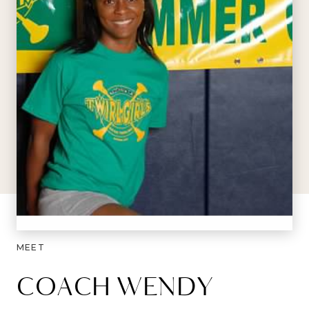
MEET
COACH WENDY