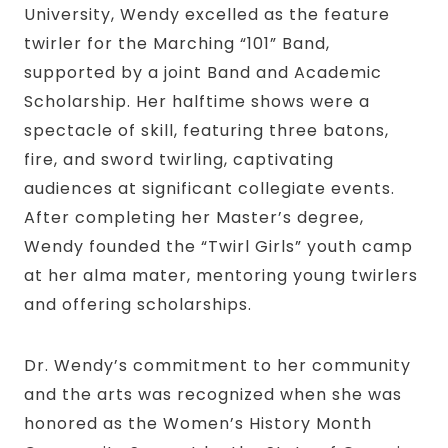
University, Wendy excelled as the feature
twirler for the Marching “101” Band,
supported by a joint Band and Academic
Scholarship. Her halftime shows were a
spectacle of skill, featuring three batons,
fire, and sword twirling, captivating
audiences at significant collegiate events.
After completing her Master’s degree,
Wendy founded the “Twirl Girls” youth camp
at her alma mater, mentoring young twirlers
and offering scholarships.
Dr. Wendy’s commitment to her community
and the arts was recognized when she was
honored as the Women’s History Month