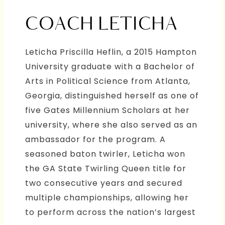
COACH LETICHA
Leticha Priscilla Heflin, a 2015 Hampton
University graduate with a Bachelor of
Arts in Political Science from Atlanta,
Georgia, distinguished herself as one of
five Gates Millennium Scholars at her
university, where she also served as an
ambassador for the program. A
seasoned baton twirler, Leticha won
the GA State Twirling Queen title for
two consecutive years and secured
multiple championships, allowing her
to perform across the nation’s largest