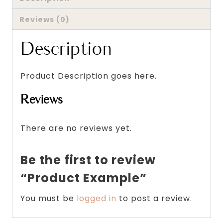
Reviews (0)
Description
Product Description goes here.
Reviews
There are no reviews yet.
Be the first to review
“Product Example”
You must be
logged in
to post a review.