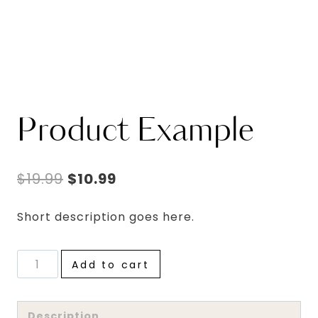
Product Example
Original
Current
$
19.99
$
10.99
price
price
Short description goes here.
was:
is:
$19.99.
$10.99.
Product
Add to cart
Example
quantity
Description