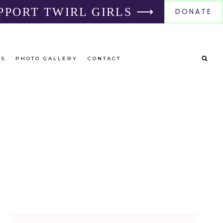
PPORT TWIRL GIRLS ⟶
DONATE
RS
PHOTO GALLERY
CONTACT