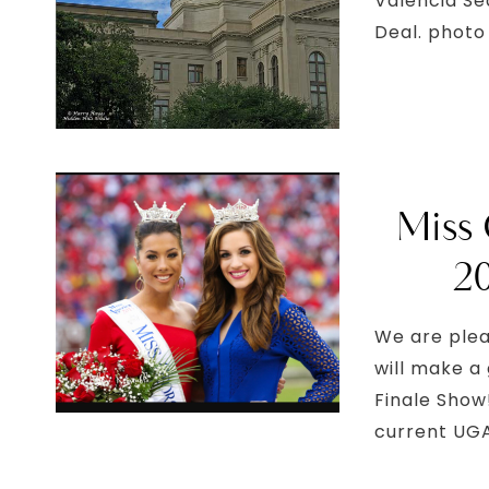
Valencia Se
Deal. photo 
Miss 
2
We are plea
will make a
Finale Show
current UGA