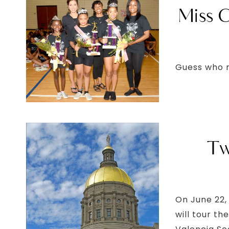
Miss G
Guess who 
Tw
On June 22,
will tour t