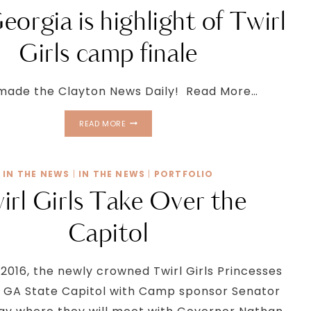
eorgia is highlight of Twirl
Girls camp finale
made the Clayton News Daily! Read More…
MISS
READ MORE
GEORGIA
IS
HIGHLIGHT
IN THE NEWS
|
IN THE NEWS
|
PORTFOLIO
OF
TWIRL
irl Girls Take Over the
GIRLS
CAMP
Capitol
FINALE
 2016, the newly crowned Twirl Girls Princesses
he GA State Capitol with Camp sponsor Senator