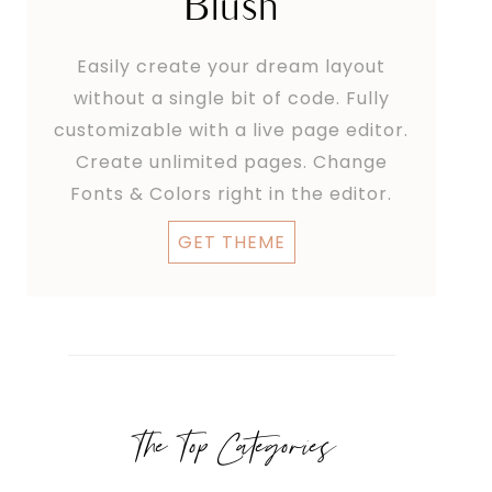
Blush
Easily create your dream layout
without a single bit of code. Fully
customizable with a live page editor.
Create unlimited pages. Change
Fonts & Colors right in the editor.
GET THEME
The Top Categories