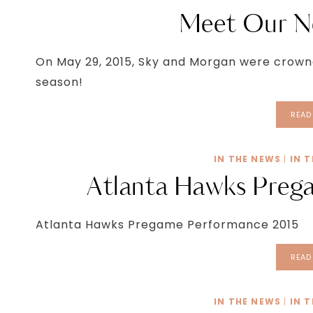
Meet Our N
On May 29, 2015, Sky and Morgan were crowned
season!
READ
IN THE NEWS
|
IN 
Atlanta Hawks Preg
Atlanta Hawks Pregame Performance 2015
READ
IN THE NEWS
|
IN 