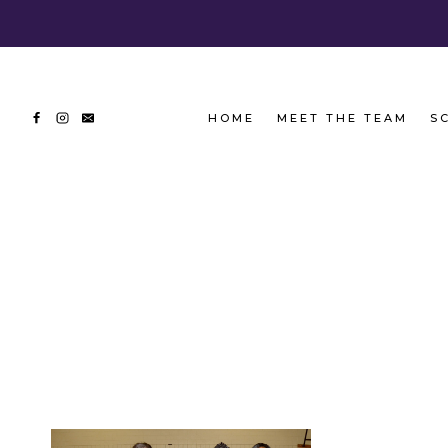
Skip
to
content
HOME
MEET THE TEAM
S