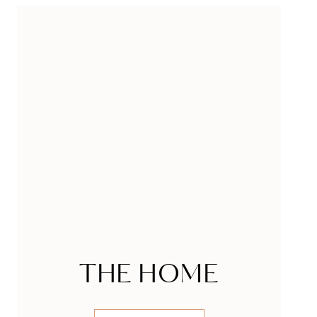
THE HOME