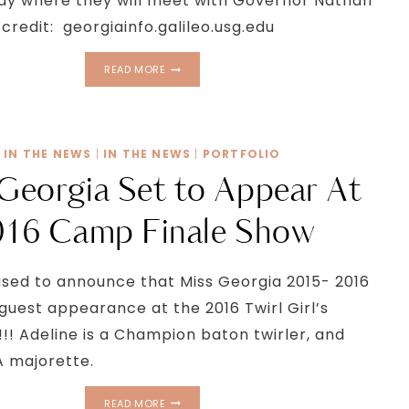
ay where they will meet with Governor Nathan
credit: georgiainfo.galileo.usg.edu
TWIRL
READ MORE
GIRLS
TAKE
OVER
THE
IN THE NEWS
|
IN THE NEWS
|
PORTFOLIO
CAPITOL
Georgia Set to Appear At
016 Camp Finale Show
sed to announce that Miss Georgia 2015- 2016
 guest appearance at the 2016 Twirl Girl’s
!!! Adeline is a Champion baton twirler, and
 majorette.
MISS
READ MORE