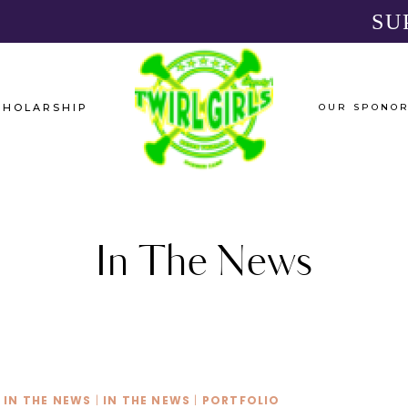
SU
CHOLARSHIP
OUR SPONO
In The News
IN THE NEWS
|
IN THE NEWS
|
PORTFOLIO