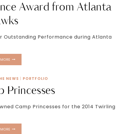
nce Award from Atlanta
wks
for Outstanding Performance during Atlanta
OUTSTANDING
 MORE
PERFORMANCE
AWARD
FROM
THE NEWS
|
PORTFOLIO
ATLANTA
 Princesses
HAWKS
wned Camp Princesses for the 2014 Twirling
2014
 MORE
CAMP