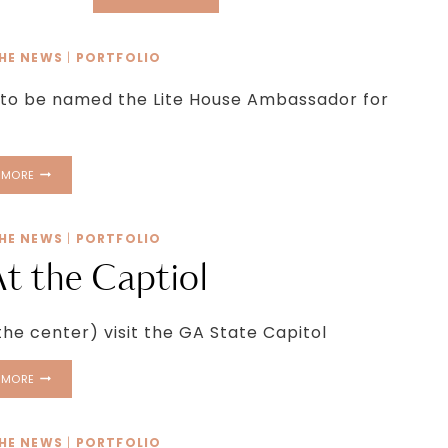
GEORGIA
SET
TO
THE NEWS
|
PORTFOLIO
APPEAR
AT
 to be named the Lite House Ambassador for
2016
CAMP
FINALE
SHOW
 MORE
THE NEWS
|
PORTFOLIO
At the Captiol
he center) visit the GA State Capitol
TWIRL
 MORE
GIRLS
AT
THE
THE NEWS
|
PORTFOLIO