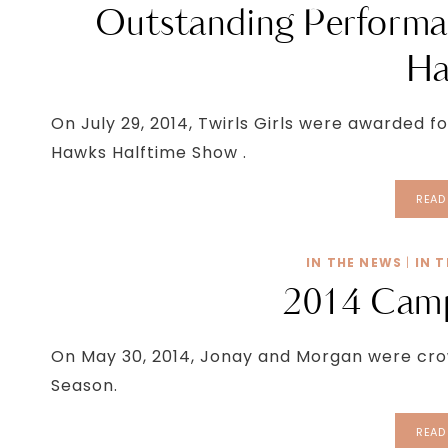
Outstanding Performa
Ha
On July 29, 2014, Twirls Girls were awarded 
Hawks Halftime Show .
READ
IN THE NEWS
|
IN 
2014 Camp
On May 30, 2014, Jonay and Morgan were cro
Season.
READ