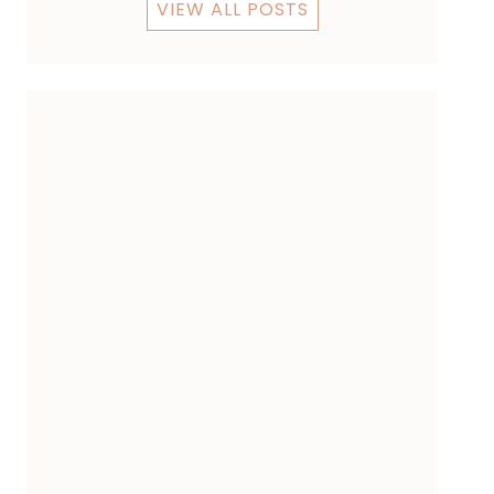
VIEW ALL POSTS