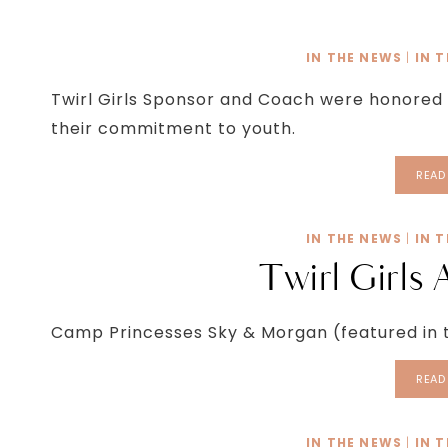
IN THE NEWS
|
IN 
Twirl Girls Sponsor and Coach were honored
their commitment to youth.
READ
IN THE NEWS
|
IN 
Twirl Girls 
Camp Princesses Sky & Morgan (featured in t
READ
IN THE NEWS
|
IN 