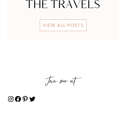
THE TRAVELS
VIEW ALL POSTS
Join me at...
Instagram
Facebook
Pinterest
Twitter