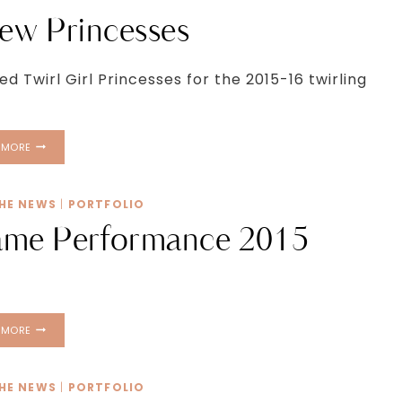
CAPTIOL
ew Princesses
 Twirl Girl Princesses for the 2015-16 twirling
MEET
 MORE
OUR
NEW
PRINCESSES
THE NEWS
|
PORTFOLIO
ame Performance 2015
ATLANTA
 MORE
HAWKS
PREGAME
PERFORMANCE
THE NEWS
|
PORTFOLIO
2015