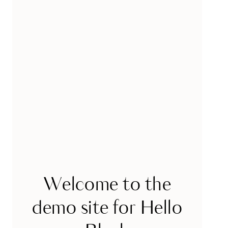
Welcome to the
demo site for Hello