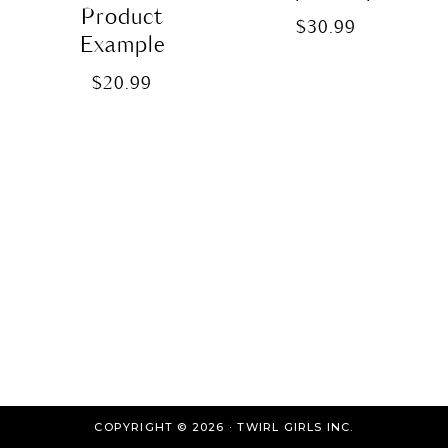
Product
$
30.99
Example
$
20.99
COPYRIGHT © 2026 · TWIRL GIRLS INC.