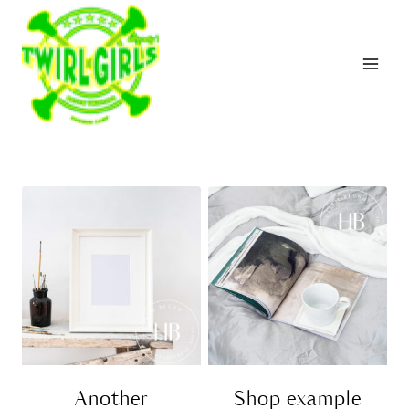
Skip
to
content
Another
Shop example