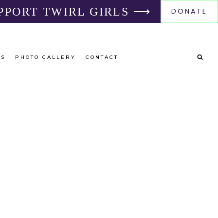
PPORT TWIRL GIRLS ⟶
DONATE
RS
PHOTO GALLERY
CONTACT