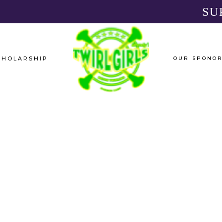
SU
CHOLARSHIP
OUR SPONO