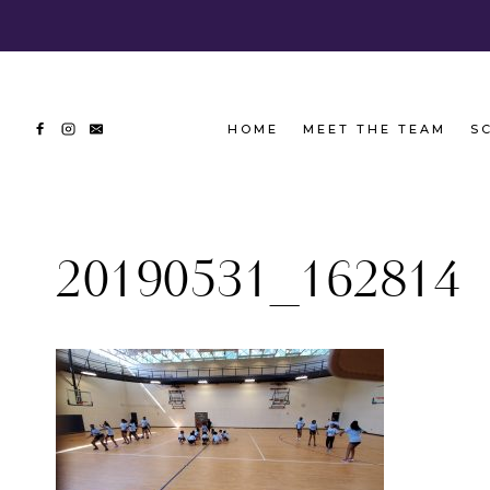
Skip
to
content
HOME
MEET THE TEAM
S
20190531_162814