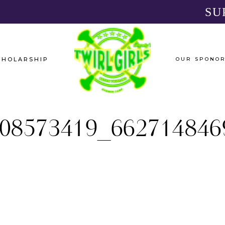
SU
CHOLARSHIP
OUR SPONO
08573419_662714846