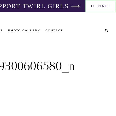
PPORT TWIRL GIRLS ⟶
DONATE
RS
PHOTO GALLERY
CONTACT
9300606580_n