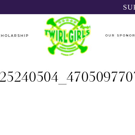
SU
CHOLARSHIP
OUR SPONO
25240504_470509770