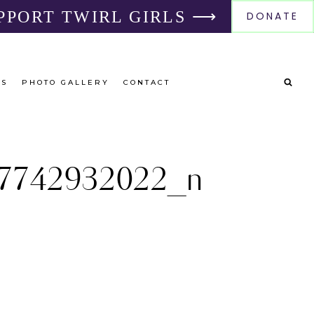
PPORT TWIRL GIRLS ⟶
DONATE
RS
PHOTO GALLERY
CONTACT
7742932022_n