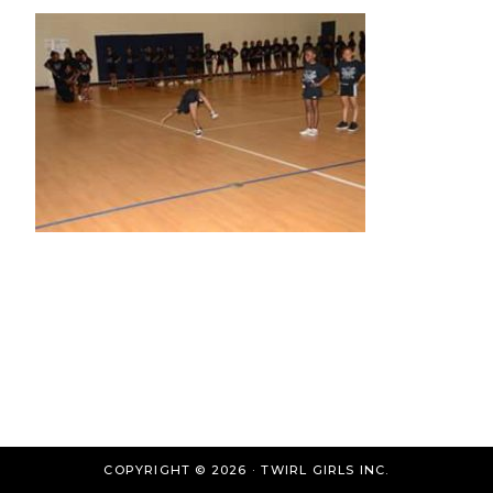
COPYRIGHT © 2026 · TWIRL GIRLS INC.