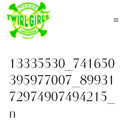
Skip
to
content
13335530_741650
395977007_89931
72974907494215_
n