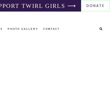
PPORT TWIRL GIRLS ⟶
DONATE
RS
PHOTO GALLERY
CONTACT