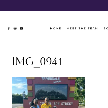
Skip
to
content
HOME
MEET THE TEAM
S
IMG_0941