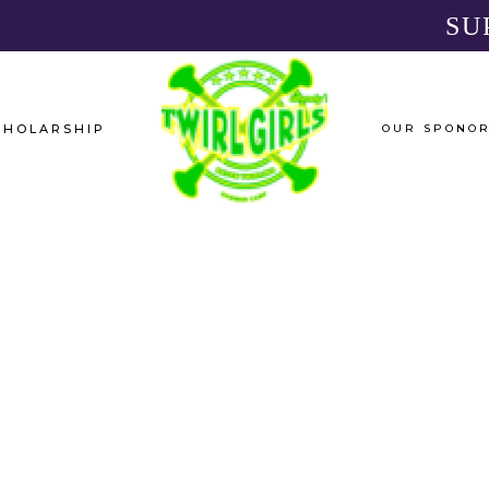
SU
CHOLARSHIP
OUR SPONO