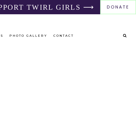
PPORT TWIRL GIRLS ⟶
DONATE
RS
PHOTO GALLERY
CONTACT