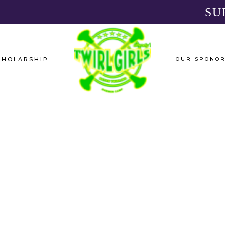
SU
CHOLARSHIP
OUR SPONO