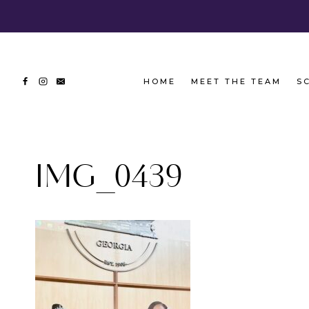
Skip
to
content
HOME
MEET THE TEAM
S
IMG_0439