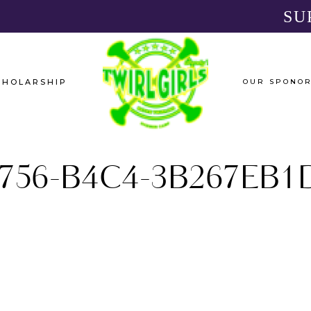
SU
CHOLARSHIP
OUR SPONO
756-B4C4-3B267EB1