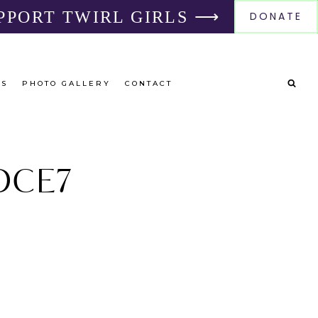
PPORT TWIRL GIRLS ⟶
DONATE
RS
PHOTO GALLERY
CONTACT
DCE7