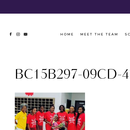
Skip
to
content
HOME
MEET THE TEAM
S
BC15B297-09CD-4