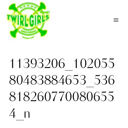
Skip
to
content
11393206_102055
80483884653_536
818260770080655
4_n