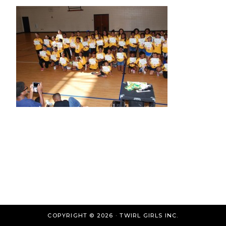
COPYRIGHT © 2026 · TWIRL GIRLS INC.