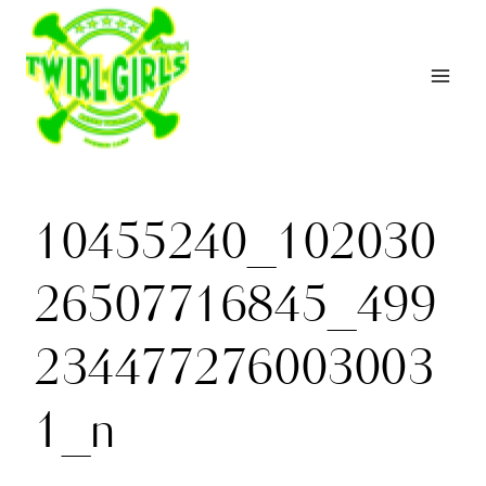
Skip
to
content
10455240_102030
26507716845_499
234477276003003
1_n