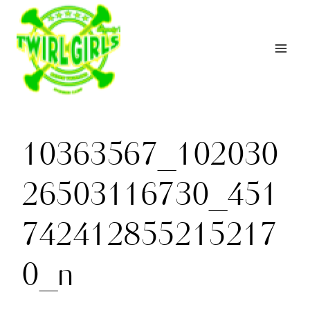
Skip
to
content
10363567_102030
26503116730_451
742412855215217
0_n