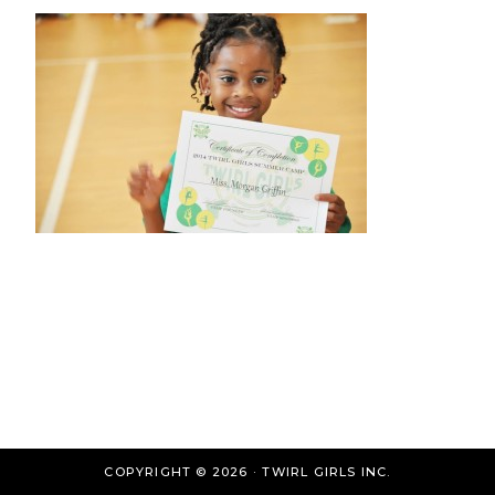
COPYRIGHT © 2026 · TWIRL GIRLS INC.