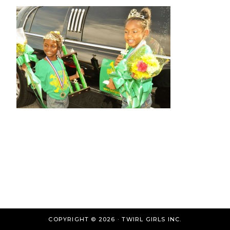
COPYRIGHT © 2026 · TWIRL GIRLS INC.