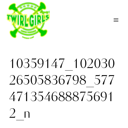
Skip
to
content
10359147_102030
26505836798_577
471354688875691
2_n